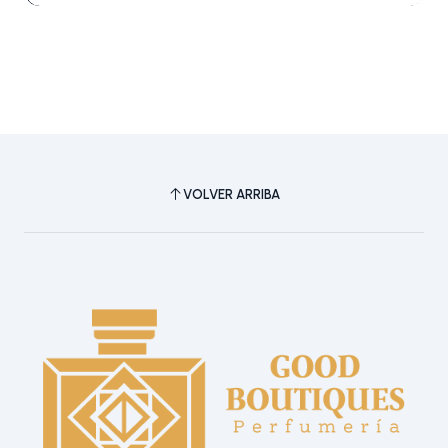
VOLVER ARRIBA