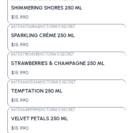
SHIMMERING SHORES 250 ML
$15.990
667556706864
|
VICTORIA'S SECRET
SPARKLING CRÉME 250 ML
$15.990
667557180458
|
VICTORIA'S SECRET
STRAWBERRIES & CHAMPAGNE 250 ML
$15.990
667556605044
|
VICTORIA'S SECRET
Agotado
TEMPTATION 250 ML
$15.990
667556489989
|
VICTORIA'S SECRET
Agotado
VELVET PETALS 250 ML
$15.990