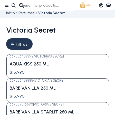
¡APROVECHA NUESTRAS OFERTAS EN TUBBEES ESTE DÍA DEL NIÑO!
Inicio
Perfumes
Victoria Secret
Victoria Secret
Filtros
667556489972
|
VICTORIA'S SECRET
Agotado
AQUA KISS 250 ML
$15.990
667556489996
|
VICTORIA'S SECRET
Agotado
BARE VANILLA 250 ML
$15.990
667559816690
|
VICTORIA'S SECRET
Agotado
BARE VANILLA STARLIT 250 ML