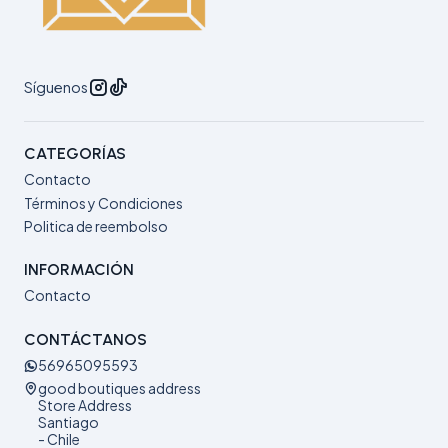
Síguenos
CATEGORÍAS
Contacto
Términos y Condiciones
Politica de reembolso
INFORMACIÓN
Contacto
CONTÁCTANOS
56965095593
good boutiques address
Store Address
Santiago
- Chile