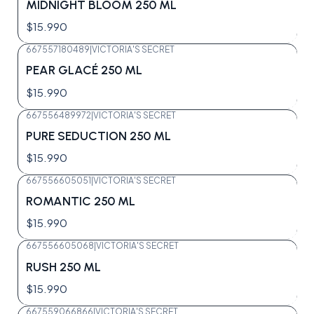
MIDNIGHT BLOOM 250 ML
$15.990
667557180489
|
VICTORIA'S SECRET
Agotado
PEAR GLACÉ 250 ML
$15.990
667556489972
|
VICTORIA'S SECRET
Agotado
PURE SEDUCTION 250 ML
$15.990
667556605051
|
VICTORIA'S SECRET
Agotado
ROMANTIC 250 ML
$15.990
667556605068
|
VICTORIA'S SECRET
Agotado
RUSH 250 ML
$15.990
667559066866
|
VICTORIA'S SECRET