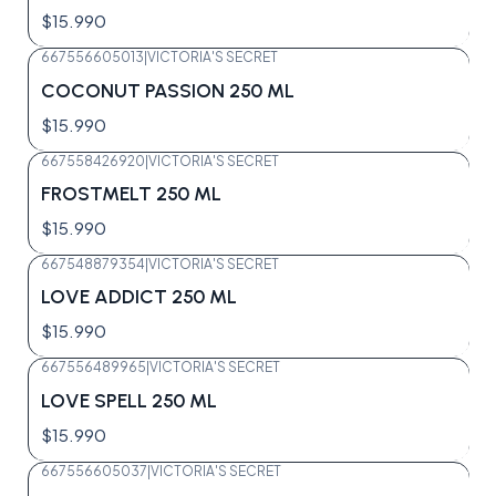
$15.990
667556605013
|
VICTORIA'S SECRET
Agotado
COCONUT PASSION 250 ML
$15.990
667558426920
|
VICTORIA'S SECRET
Agotado
FROSTMELT 250 ML
$15.990
667548879354
|
VICTORIA'S SECRET
Agotado
LOVE ADDICT 250 ML
$15.990
667556489965
|
VICTORIA'S SECRET
Agotado
LOVE SPELL 250 ML
$15.990
667556605037
|
VICTORIA'S SECRET
Agotado